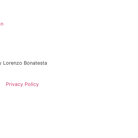
on
 Lorenzo Bonatesta
Privacy Policy