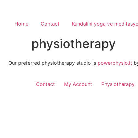
Home
Contact
Kundalini yoga ve meditasy
physiotherapy
Our preferred physiotherapy studio is
powerphysio.it
by
Contact
My Account
Physiotherapy